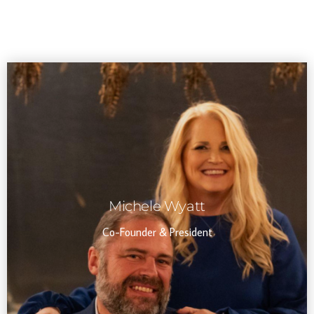
Michele Wyatt
Co-Founder & President