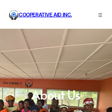
COOPERATIVE AID INC.
About Us