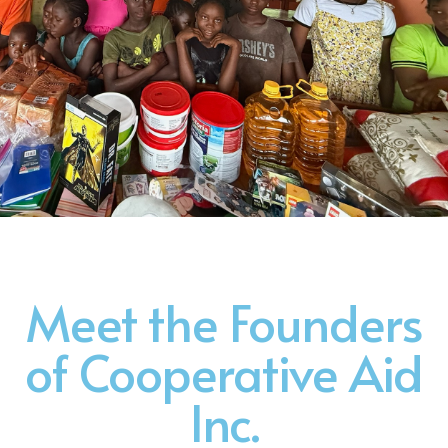
Meet the Founders
of Cooperative Aid
Inc.