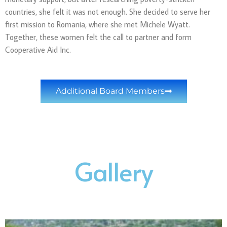
countries, she felt it was not enough. She decided to serve her
first mission to Romania, where she met Michele Wyatt.
Together, these women felt the call to partner and form
Cooperative Aid Inc.
Additional Board Members
Gallery