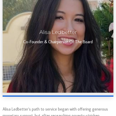
Alisa Ledbetter
Co-Founder & Chairperson Of The Board
Alisa Ledbetter’s path to service began with offering generous
monetary support, but after researching poverty-stricken