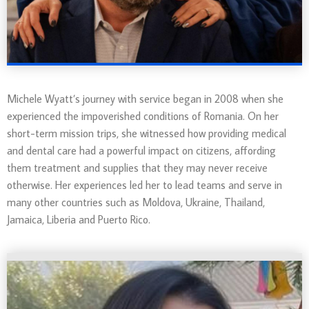
Michele Wyatt’s journey with service began in 2008 when she
experienced the impoverished conditions of Romania. On her
short-term mission trips, she witnessed how providing medical
and dental care had a powerful impact on citizens, affording
them treatment and supplies that they may never receive
otherwise. Her experiences led her to lead teams and serve in
many other countries such as
Moldova, Ukraine, Thailand,
Jamaica, Liberia and Puerto Rico.